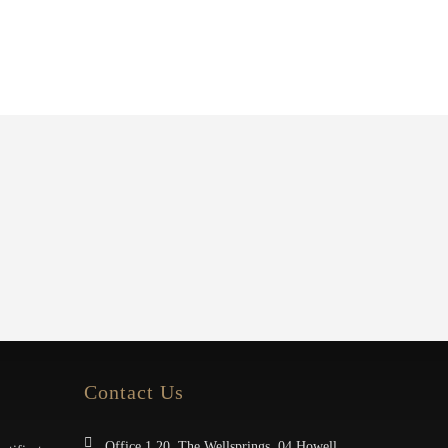
Contact Us
Office 1.20, The Wellsprings, 04 Howell