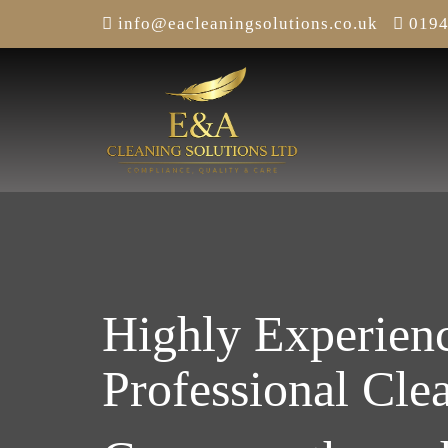
info@eacleaningsolutions.co.uk
0194
Highly Experien
Professional Cle