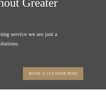
out Greater
ing service we are just a
lutions.
BOOK A CLEANER NOW