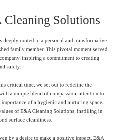
Cleaning Solutions
s deeply rooted in a personal and transformative
rished family member. This pivotal moment served
r company, inspiring a commitment to creating
nd safety.
s critical time, we set out to redefine the
with a unique blend of compassion, attention to
e importance of a hygienic and nurturing space.
alues of E&A Cleaning Solutions, instilling in
ond surface cleanliness.
en by a desire to make a positive impact, E&A