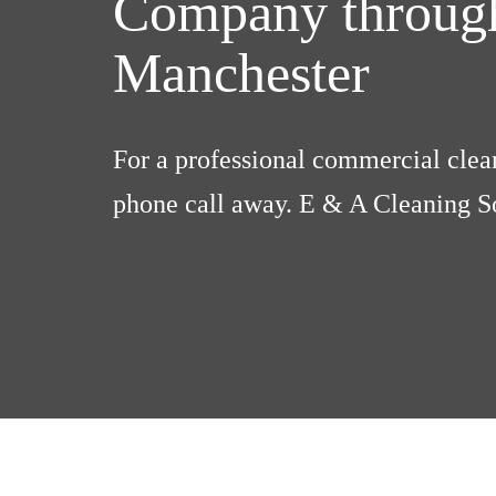
Company through
Manchester
For a professional commercial clean
phone call away. E & A Cleaning So