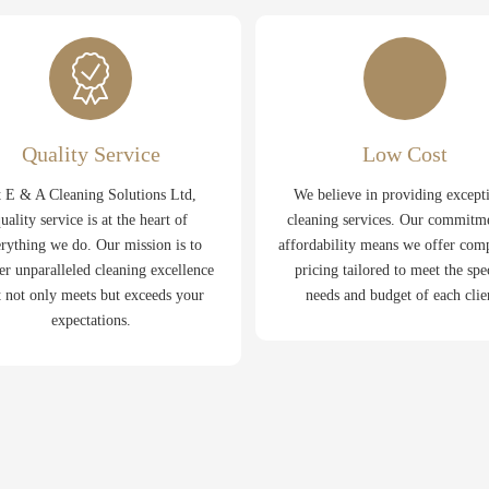
Quality Service
Low Cost
 E & A Cleaning Solutions Ltd,
We believe in providing except
uality service is at the heart of
cleaning services. Our commitm
rything we do. Our mission is to
affordability means we offer comp
er unparalleled cleaning excellence
pricing tailored to meet the spe
t not only meets but exceeds your
needs and budget of each clie
expectations.