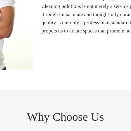
Cleaning Solutions is not merely a service 
through immaculate and thoughtfully curat
quality is not only a professional standard b
propels us to create spaces that promote hea
Why Choose Us