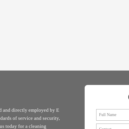
d and directly employed by E
F
u
dards of service and security,
l
 us today for a cleaning
C
l