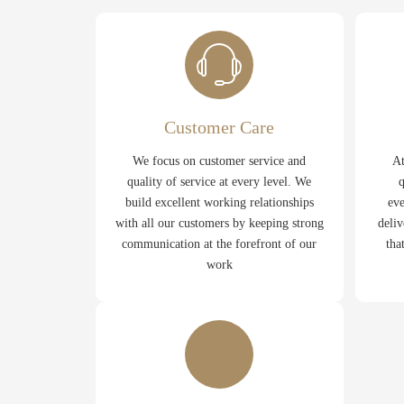
Customer Care
We focus on customer service and
At
quality of service at every level. We
q
build excellent working relationships
eve
with all our customers by keeping strong
deliv
communication at the forefront of our
tha
work