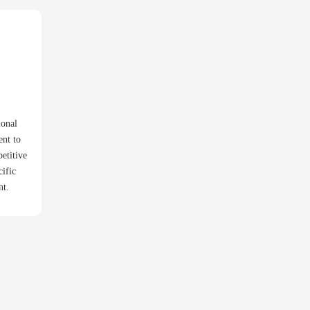
ional
ent to
etitive
cific
nt.