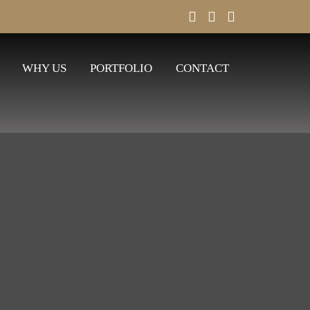
WHY US
PORTFOLIO
CONTACT