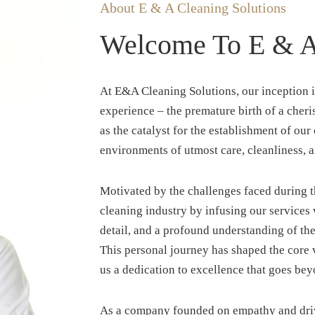
About E & A Cleaning Solutions
Welcome To E & A 
At E&A Cleaning Solutions, our inception i
experience – the premature birth of a che
as the catalyst for the establishment of ou
environments of utmost care, cleanliness, a
Motivated by the challenges faced during thi
cleaning industry by infusing our services 
detail, and a profound understanding of th
This personal journey has shaped the core v
us a dedication to excellence that goes bey
As a company founded on empathy and driv