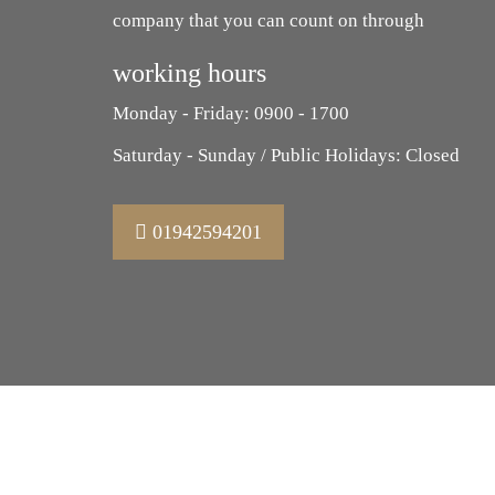
company that you can count on through
working hours
Monday - Friday: 0900 - 1700
Saturday - Sunday / Public Holidays: Closed
01942594201