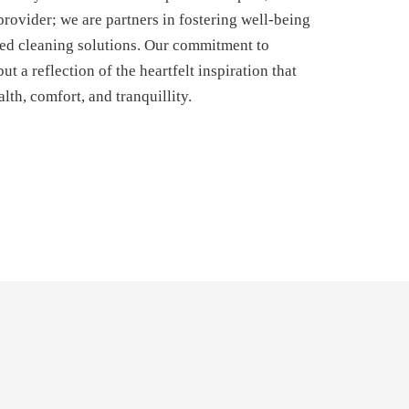
provider; we are partners in fostering well-being
ed cleaning solutions. Our commitment to
ut a reflection of the heartfelt inspiration that
lth, comfort, and tranquillity.