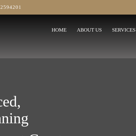
2594201
HOME
ABOUT US
SERVICES
ced,
aning