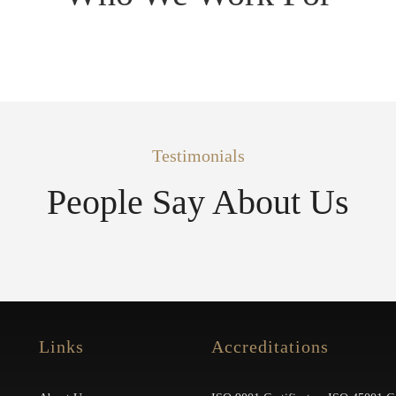
Testimonials
People Say About Us
Links
Accreditations