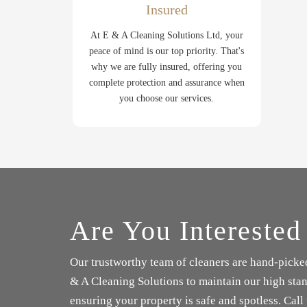
Insured
At E & A Cleaning Solutions Ltd, your
peace of mind is our top priority. That's
why we are fully insured, offering you
complete protection and assurance when
you choose our services.
Are You Interested
Our trustworthy team of cleaners are hand-picke
& A Cleaning Solutions to maintain our high stan
ensuring your property is safe and spotless. Call